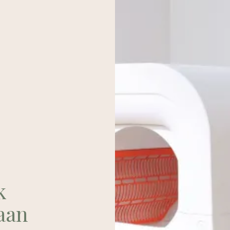
k
aan