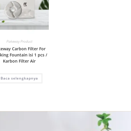
Quick View
Pakeway Product
eway Carbon Filter For
king Fountain isi 1 pcs /
Karbon Filter Air
Baca selengkapnya