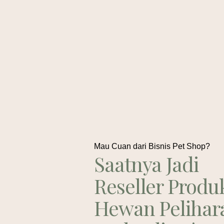
Mau Cuan dari Bisnis Pet Shop?
Saatnya Jadi
Reseller Produ
Hewan Pelihar