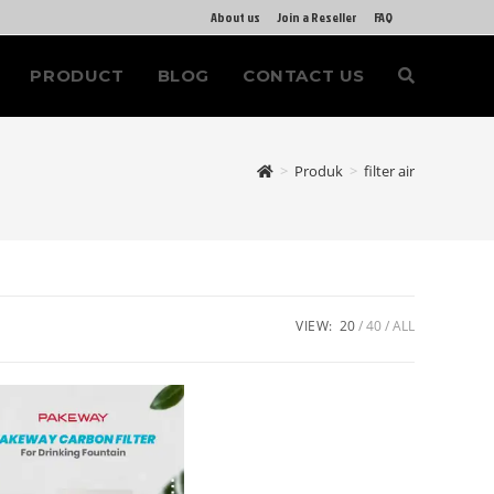
About us
Join a Reseller
FAQ
PRODUCT
BLOG
CONTACT US
>
Produk
>
filter air
VIEW:
20
40
ALL