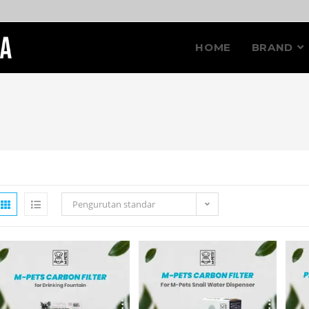
HOME
BRAND
Pengurutan standar