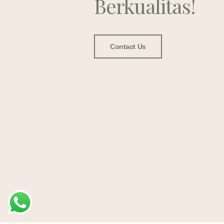
Berkualitas!
Contact Us