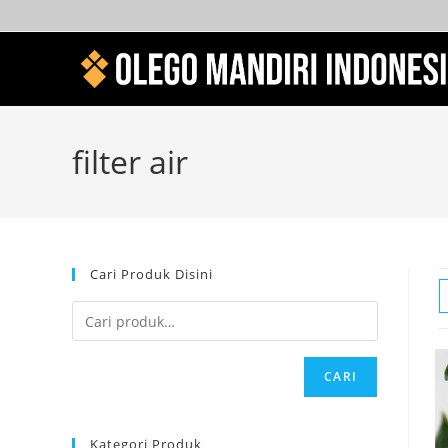
filter air
Cari Produk Disini
CARI
Kategori Produk