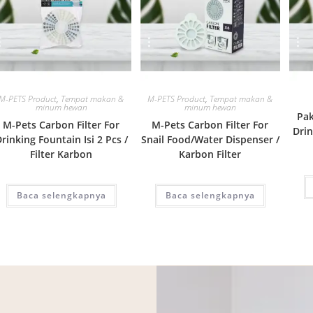
Quick View
Quick View
M-PETS Product
,
Tempat makan &
M-PETS Product
,
Tempat makan &
minum hewan
minum hewan
Pak
M-Pets Carbon Filter For
M-Pets Carbon Filter For
Drin
rinking Fountain Isi 2 Pcs /
Snail Food/Water Dispenser /
Filter Karbon
Karbon Filter
Baca selengkapnya
Baca selengkapnya