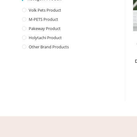
Volk Pets Product
M-PETS Product
Pakeway Product
Holytachi Product
Other Brand Products
D