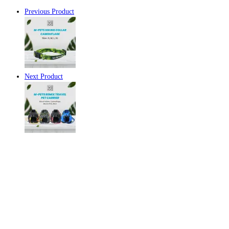
Previous Product
Next Product