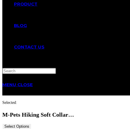
PRODUCT
BLOG
CONTACT US
TOGGLE
MENU
CLOSE
WEBSITE
Selected:
SEARCH
M-Pets Hiking Soft Collar…
Select Options