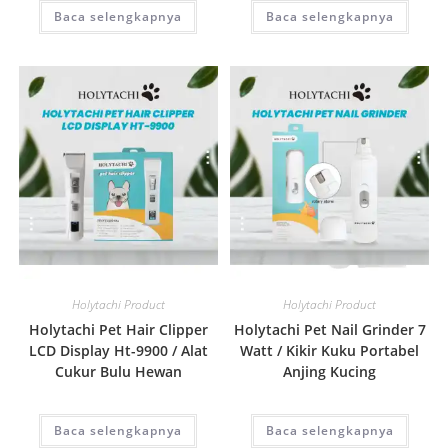
Baca selengkapnya
Baca selengkapnya
Quick View
Quick View
Holytachi Product
Holytachi Product
Holytachi Pet Hair Clipper
Holytachi Pet Nail Grinder 7
LCD Display Ht-9900 / Alat
Watt / Kikir Kuku Portabel
Cukur Bulu Hewan
Anjing Kucing
Baca selengkapnya
Baca selengkapnya