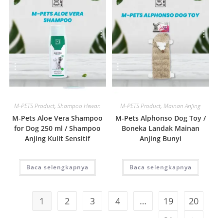
Quick View
Quick View
M-PETS Product
,
Shampoo Hewan
M-PETS Product
,
Mainan Anjing
M-Pets Aloe Vera Shampoo
M-Pets Alphonso Dog Toy /
for Dog 250 ml / Shampoo
Boneka Landak Mainan
Anjing Kulit Sensitif
Anjing Bunyi
Baca selengkapnya
Baca selengkapnya
1
2
3
4
…
19
20