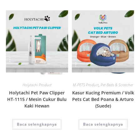
Quick View
Quick View
Holytachi Product
M-PETS Product
,
Pet Beds & Scratcher
Holytachi Pet Paw Clipper
Kasur Kucing Premium / Volk
HT-1115 / Mesin Cukur Bulu
Pets Cat Bed Poana & Arturo
Kaki Hewan
(Suede)
Baca selengkapnya
Baca selengkapnya