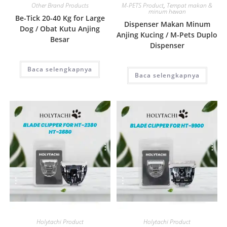
Other Brand Products
M-PETS Product
,
Tempat makan &
minum hewan
Be-Tick 20-40 Kg for Large
Dispenser Makan Minum
Dog / Obat Kutu Anjing
Anjing Kucing / M-Pets Duplo
Besar
Dispenser
Baca selengkapnya
Baca selengkapnya
Quick View
Quick View
Holytachi Product
Holytachi Product