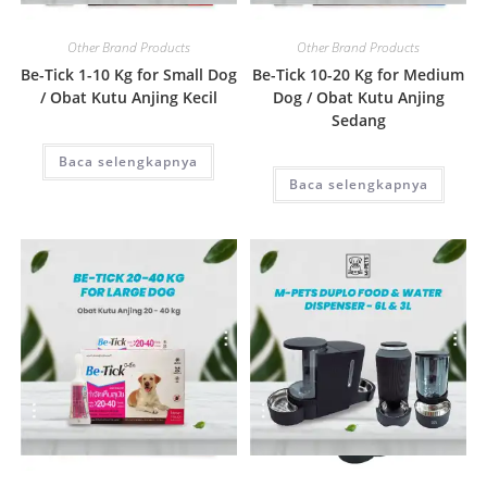
Quick View
Quick View
Other Brand Products
Other Brand Products
Be-Tick 1-10 Kg for Small Dog
Be-Tick 10-20 Kg for Medium
/ Obat Kutu Anjing Kecil
Dog / Obat Kutu Anjing
Sedang
Baca selengkapnya
Baca selengkapnya
Quick View
Quick View