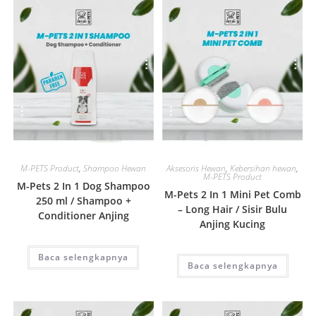
Quick View
Quick View
M-PETS Product
,
Shampoo Hewan
Aksesoris Hewan
,
Kebersihan hewan
,
M-PETS Product
M-Pets 2 In 1 Dog Shampoo
M-Pets 2 In 1 Mini Pet Comb
250 ml / Shampoo +
– Long Hair / Sisir Bulu
Conditioner Anjing
Anjing Kucing
Baca selengkapnya
Baca selengkapnya