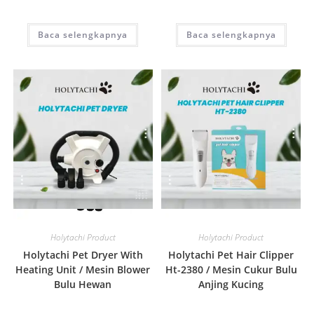
Baca selengkapnya
Baca selengkapnya
Quick View
Quick View
Holytachi Product
Holytachi Product
Holytachi Pet Dryer With
Holytachi Pet Hair Clipper
Heating Unit / Mesin Blower
Ht-2380 / Mesin Cukur Bulu
Bulu Hewan
Anjing Kucing