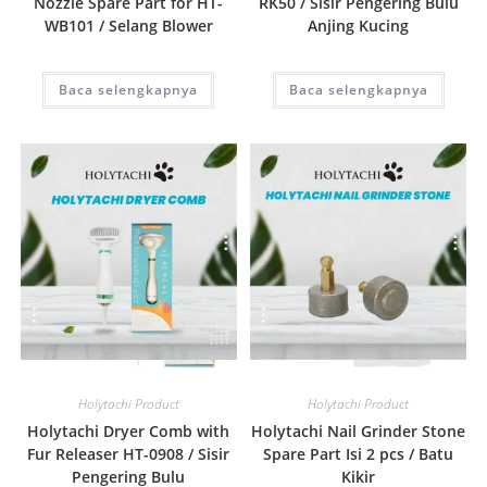
Nozzle Spare Part for HT-
RK50 / Sisir Pengering Bulu
WB101 / Selang Blower
Anjing Kucing
Baca selengkapnya
Baca selengkapnya
Quick View
Quick View
Holytachi Product
Holytachi Product
Holytachi Dryer Comb with
Holytachi Nail Grinder Stone
Fur Releaser HT-0908 / Sisir
Spare Part Isi 2 pcs / Batu
Pengering Bulu
Kikir