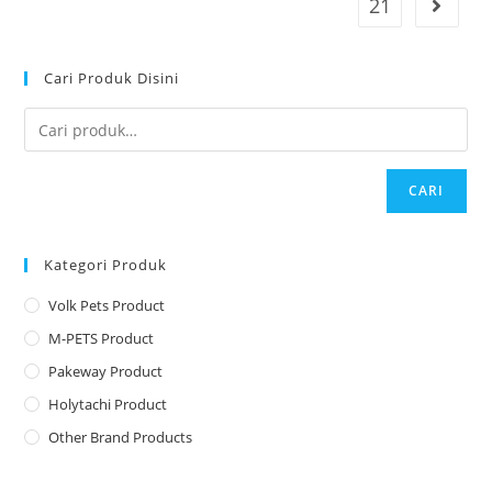
21
Cari Produk Disini
CARI
Kategori Produk
Volk Pets Product
M-PETS Product
Pakeway Product
Holytachi Product
Other Brand Products