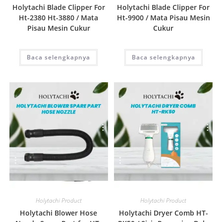
Holytachi Blade Clipper For
Holytachi Blade Clipper For
Ht-2380 Ht-3880 / Mata
Ht-9900 / Mata Pisau Mesin
Pisau Mesin Cukur
Cukur
Baca selengkapnya
Baca selengkapnya
Quick View
Quick View
Holytachi Product
Holytachi Product
Holytachi Blower Hose
Holytachi Dryer Comb HT-