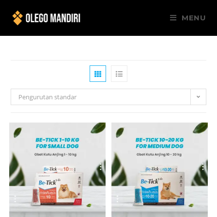
MENU
Pengurutan standar