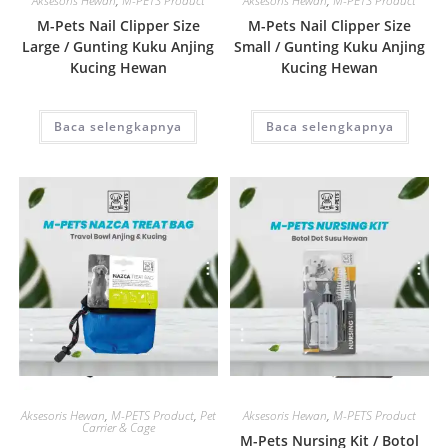
Aksesoris Hewan
,
M-PETS Product
Aksesoris Hewan
,
M-PETS Product
M-Pets Nail Clipper Size
M-Pets Nail Clipper Size
Large / Gunting Kuku Anjing
Small / Gunting Kuku Anjing
Kucing Hewan
Kucing Hewan
Baca selengkapnya
Baca selengkapnya
Quick View
Quick View
Aksesoris Hewan
,
M-PETS Product
,
Pet
Aksesoris Hewan
,
M-PETS Product
Carrier & Cage
M-Pets Nursing Kit / Botol