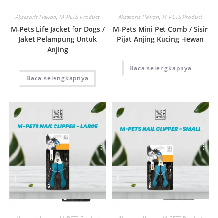
Quick View
Quick View
Aksesoris Hewan
,
M-PETS Product
Aksesoris Hewan
,
M-PETS Product
M-Pets Life Jacket for Dogs /
M-Pets Mini Pet Comb / Sisir
Jaket Pelampung Untuk
Pijat Anjing Kucing Hewan
Anjing
Baca selengkapnya
Baca selengkapnya
Quick View
Quick View