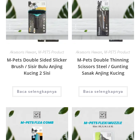
Quick View
Quick View
Aksesoris Hewan
,
M-PETS Product
Aksesoris Hewan
,
M-PETS Product
M-Pets Double Sided Slicker
M-Pets Double Thinning
Brush / Sisir Bulu Anjing
Scissors Steel / Gunting
Kucing 2 Sisi
Sasak Anjing Kucing
Baca selengkapnya
Baca selengkapnya