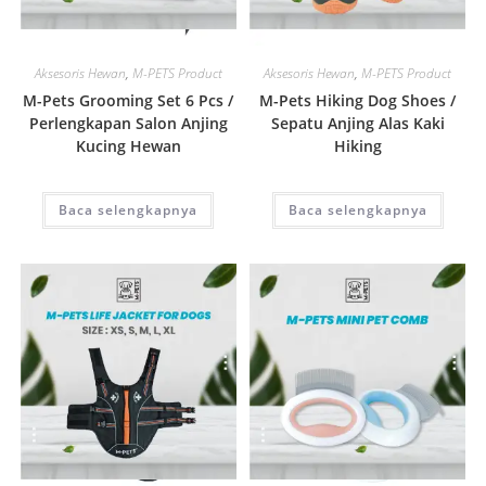
Quick View
Quick View
Aksesoris Hewan
,
M-PETS Product
Aksesoris Hewan
,
M-PETS Product
M-Pets Grooming Set 6 Pcs /
M-Pets Hiking Dog Shoes /
Perlengkapan Salon Anjing
Sepatu Anjing Alas Kaki
Kucing Hewan
Hiking
Baca selengkapnya
Baca selengkapnya