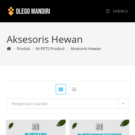
MENU
Aksesoris Hewan
>
Produk
>
M-PETS Product
>
Aksesoris Hewan
Pengurutan standar