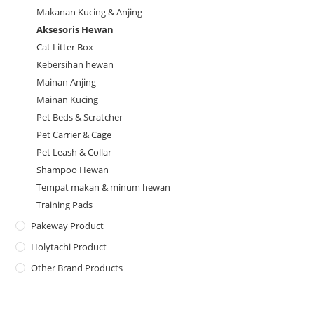
Makanan Kucing & Anjing
Aksesoris Hewan
Cat Litter Box
Kebersihan hewan
Mainan Anjing
Mainan Kucing
Pet Beds & Scratcher
Pet Carrier & Cage
Pet Leash & Collar
Shampoo Hewan
Tempat makan & minum hewan
Training Pads
Pakeway Product
Holytachi Product
Other Brand Products