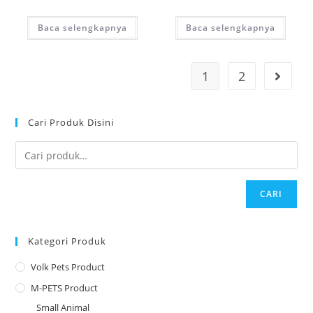
Baca selengkapnya
Baca selengkapnya
1
2
Cari Produk Disini
CARI
Kategori Produk
Volk Pets Product
M-PETS Product
Small Animal