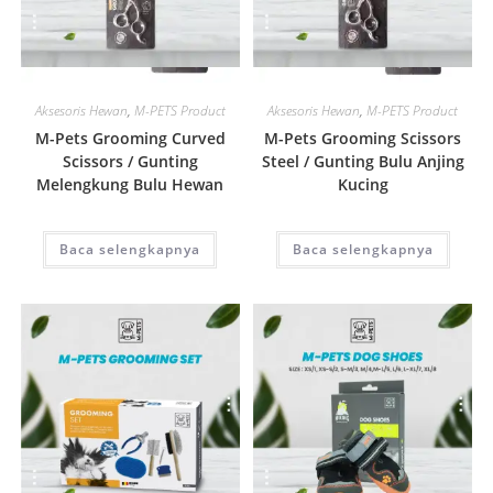
Quick View
Quick View
Aksesoris Hewan
,
M-PETS Product
Aksesoris Hewan
,
M-PETS Product
M-Pets Grooming Curved
M-Pets Grooming Scissors
Scissors / Gunting
Steel / Gunting Bulu Anjing
Melengkung Bulu Hewan
Kucing
Baca selengkapnya
Baca selengkapnya