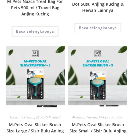
M-Pets Nazca Treat Bag For
Dot Susu Anjing Kucing &
Pets 500 ml / Travel Bag
Hewan Lainnya
Anjing Kucing
Baca selengkapnya
Baca selengkapnya
Quick View
Quick View
Aksesoris Hewan
,
M-PETS Product
Aksesoris Hewan
,
M-PETS Product
M-Pets Oval Slicker Brush
M-Pets Oval Slicker Brush
Size Large / Sisir Bulu Anjing
Size Small / Sisir Bulu Anjing