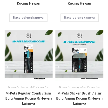
Kucing Hewan
Kucing Hewan
Baca selengkapnya
Baca selengkapnya
Quick View
Quick View
Aksesoris Hewan
,
M-PETS Product
Aksesoris Hewan
,
M-PETS Product
M-Pets Regular Comb / Sisir
M-Pets Slicker Brush / Sisir
Bulu Anjing Kucing & Hewan
Bulu Anjing Kucing & Hewan
Lainnya
Lainnya