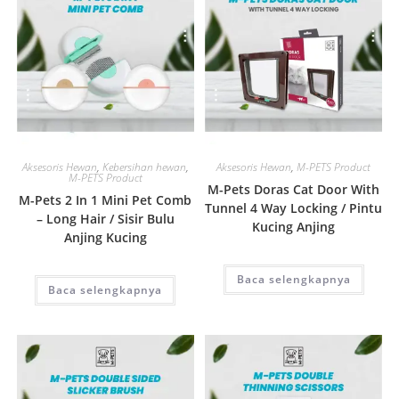
Quick View
Quick View
Aksesoris Hewan
,
Kebersihan hewan
,
Aksesoris Hewan
,
M-PETS Product
M-PETS Product
M-Pets Doras Cat Door With
M-Pets 2 In 1 Mini Pet Comb
Tunnel 4 Way Locking / Pintu
– Long Hair / Sisir Bulu
Kucing Anjing
Anjing Kucing
Baca selengkapnya
Baca selengkapnya