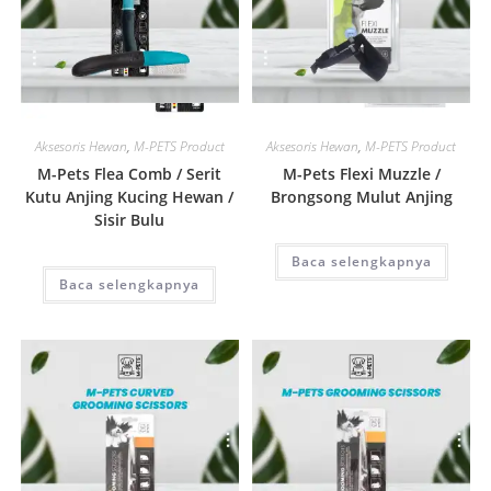
Quick View
Quick View
Aksesoris Hewan
,
M-PETS Product
Aksesoris Hewan
,
M-PETS Product
M-Pets Flea Comb / Serit
M-Pets Flexi Muzzle /
Kutu Anjing Kucing Hewan /
Brongsong Mulut Anjing
Sisir Bulu
Baca selengkapnya
Baca selengkapnya