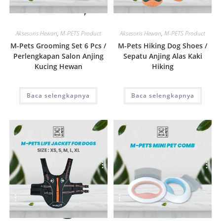
Quick View
Quick View
Aksesoris Hewan
,
M-PETS Product
Aksesoris Hewan
,
M-PETS Product
M-Pets Grooming Set 6 Pcs /
M-Pets Hiking Dog Shoes /
Perlengkapan Salon Anjing
Sepatu Anjing Alas Kaki
Kucing Hewan
Hiking
Baca selengkapnya
Baca selengkapnya