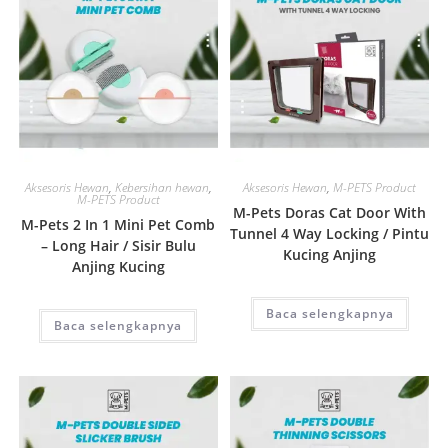
Quick View
Quick View
Aksesoris Hewan
,
Kebersihan hewan
,
Aksesoris Hewan
,
M-PETS Product
M-PETS Product
M-Pets Doras Cat Door With
M-Pets 2 In 1 Mini Pet Comb
Tunnel 4 Way Locking / Pintu
– Long Hair / Sisir Bulu
Kucing Anjing
Anjing Kucing
Baca selengkapnya
Baca selengkapnya