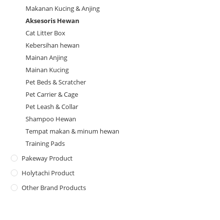
Makanan Kucing & Anjing
Aksesoris Hewan
Cat Litter Box
Kebersihan hewan
Mainan Anjing
Mainan Kucing
Pet Beds & Scratcher
Pet Carrier & Cage
Pet Leash & Collar
Shampoo Hewan
Tempat makan & minum hewan
Training Pads
Pakeway Product
Holytachi Product
Other Brand Products