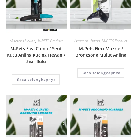
Quick View
Quick View
Aksesoris Hewan
,
M-PETS Product
Aksesoris Hewan
,
M-PETS Product
M-Pets Flea Comb / Serit
M-Pets Flexi Muzzle /
Kutu Anjing Kucing Hewan /
Brongsong Mulut Anjing
Sisir Bulu
Baca selengkapnya
Baca selengkapnya