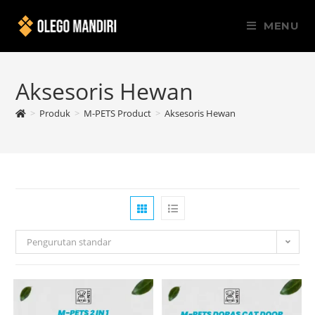
MENU
Aksesoris Hewan
>
Produk
>
M-PETS Product
>
Aksesoris Hewan
Pengurutan standar