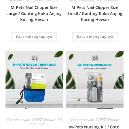
Aksesoris Hewan
,
M-PETS Product
Aksesoris Hewan
,
M-PETS Product
M-Pets Nail Clipper Size
M-Pets Nail Clipper Size
Large / Gunting Kuku Anjing
Small / Gunting Kuku Anjing
Kucing Hewan
Kucing Hewan
Baca selengkapnya
Baca selengkapnya
Quick View
Quick View
Aksesoris Hewan
,
M-PETS Product
,
Pet
Aksesoris Hewan
,
M-PETS Product
Carrier & Cage
M-Pets Nursing Kit / Botol