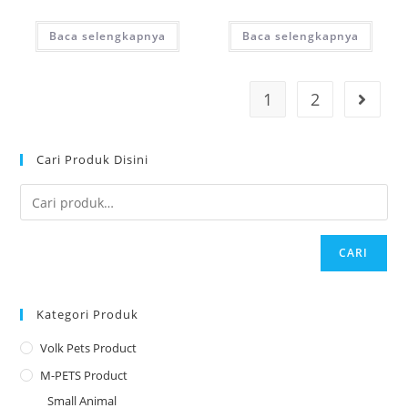
Baca selengkapnya
Baca selengkapnya
1
2
Cari Produk Disini
CARI
Kategori Produk
Volk Pets Product
M-PETS Product
Small Animal