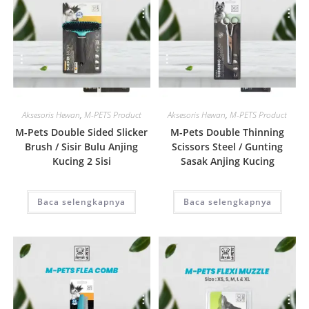
Quick View
Quick View
Aksesoris Hewan
,
M-PETS Product
Aksesoris Hewan
,
M-PETS Product
M-Pets Double Sided Slicker
M-Pets Double Thinning
Brush / Sisir Bulu Anjing
Scissors Steel / Gunting
Kucing 2 Sisi
Sasak Anjing Kucing
Baca selengkapnya
Baca selengkapnya