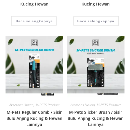
Kucing Hewan
Kucing Hewan
Baca selengkapnya
Baca selengkapnya
Quick View
Quick View
Aksesoris Hewan
,
M-PETS Product
Aksesoris Hewan
,
M-PETS Product
M-Pets Regular Comb / Sisir
M-Pets Slicker Brush / Sisir
Bulu Anjing Kucing & Hewan
Bulu Anjing Kucing & Hewan
Lainnya
Lainnya