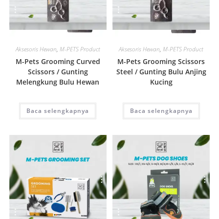
Quick View
Quick View
Aksesoris Hewan
,
M-PETS Product
Aksesoris Hewan
,
M-PETS Product
M-Pets Grooming Curved
M-Pets Grooming Scissors
Scissors / Gunting
Steel / Gunting Bulu Anjing
Melengkung Bulu Hewan
Kucing
Baca selengkapnya
Baca selengkapnya