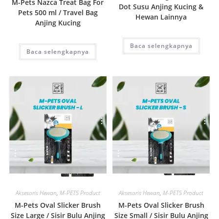
M-Pets Nazca Treat Bag For
Dot Susu Anjing Kucing &
Pets 500 ml / Travel Bag
Hewan Lainnya
Anjing Kucing
Baca selengkapnya
Baca selengkapnya
Quick View
Quick View
Aksesoris Hewan
,
M-PETS Product
Aksesoris Hewan
,
M-PETS Product
M-Pets Oval Slicker Brush
M-Pets Oval Slicker Brush
Size Large / Sisir Bulu Anjing
Size Small / Sisir Bulu Anjing