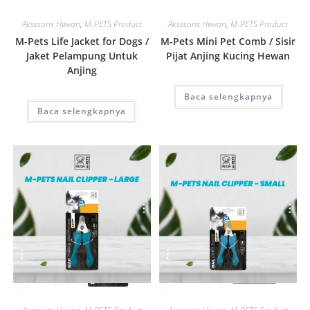
Quick View
Quick View
Aksesoris Hewan
,
M-PETS Product
Aksesoris Hewan
,
M-PETS Product
M-Pets Life Jacket for Dogs /
M-Pets Mini Pet Comb / Sisir
Jaket Pelampung Untuk
Pijat Anjing Kucing Hewan
Anjing
Baca selengkapnya
Baca selengkapnya
Quick View
Quick View