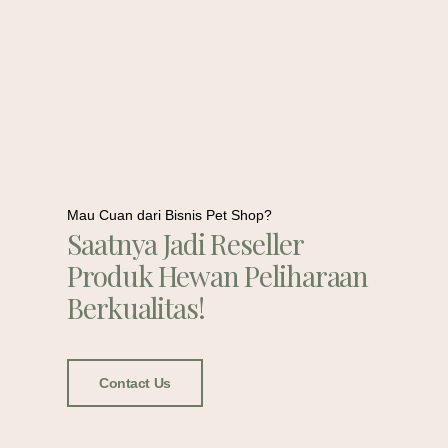
Mau Cuan dari Bisnis Pet Shop?
Saatnya Jadi Reseller
Produk Hewan Peliharaan
Berkualitas!
Contact Us