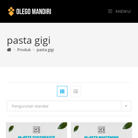
MENU
pasta gigi
>
Produk
>
pasta gigi
Pengurutan standar