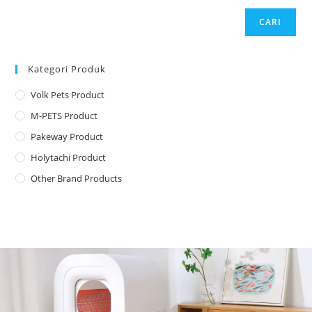
CARI
Kategori Produk
Volk Pets Product
M-PETS Product
Pakeway Product
Holytachi Product
Other Brand Products