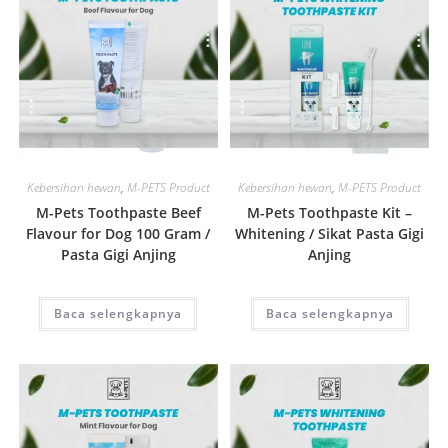
Quick View
Quick View
Kebersihan hewan
,
M-PETS Product
Kebersihan hewan
,
M-PETS Product
M-Pets Toothpaste Beef
M-Pets Toothpaste Kit –
Flavour for Dog 100 Gram /
Whitening / Sikat Pasta Gigi
Pasta Gigi Anjing
Anjing
Baca selengkapnya
Baca selengkapnya