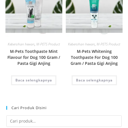
Quick View
Quick View
Kebersihan hewan
,
M-PETS Product
Kebersihan hewan
,
M-PETS Product
M-Pets Toothpaste Mint
M-Pets Whitening
Flavour for Dog 100 Gram /
Toothpaste For Dog 100
Pasta Gigi Anjing
Gram / Pasta Gigi Anjing
Baca selengkapnya
Baca selengkapnya
Cari Produk Disini