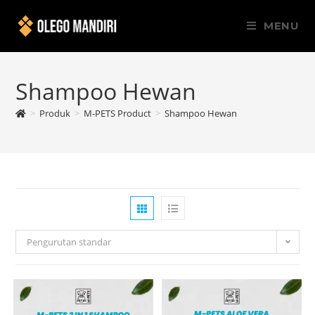
MENU
Shampoo Hewan
>
Produk
>
M-PETS Product
>
Shampoo Hewan
Pengurutan standar