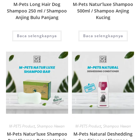
M-Pets Long Hair Dog
M-Pets Natur’luxe Shampoo
Shampoo 250 ml / Shampoo
500ml / Shampoo Anjing
Anjing Bulu Panjang
Kucing
Baca selengkapnya
Baca selengkapnya
Quick View
Quick View
M-PETS Product
,
Shampoo Hewan
M-PETS Product
,
Shampoo Hewan
M-Pets Natur’luxe Shampoo
M-Pets Natural Deshedding