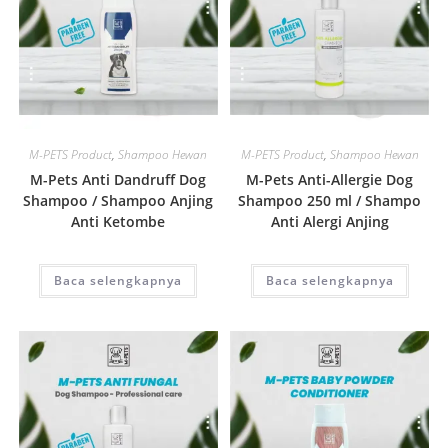
Quick View
Quick View
M-PETS Product
,
Shampoo Hewan
M-PETS Product
,
Shampoo Hewan
M-Pets Anti Dandruff Dog
M-Pets Anti-Allergie Dog
Shampoo / Shampoo Anjing
Shampoo 250 ml / Shampo
Anti Ketombe
Anti Alergi Anjing
Baca selengkapnya
Baca selengkapnya