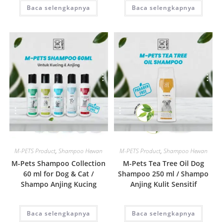
Baca selengkapnya
Baca selengkapnya
Quick View
Quick View
M-PETS Product
,
Shampoo Hewan
M-PETS Product
,
Shampoo Hewan
M-Pets Shampoo Collection
M-Pets Tea Tree Oil Dog
60 ml for Dog & Cat /
Shampoo 250 ml / Shampo
Shampo Anjing Kucing
Anjing Kulit Sensitif
Baca selengkapnya
Baca selengkapnya