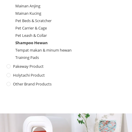
Mainan Anjing
Mainan Kucing
Pet Beds & Scratcher
Pet Carrier & Cage
Pet Leash & Collar
Shampoo Hewan
Tempat makan & minum hewan
Training Pads
Pakeway Product
Holytachi Product
Other Brand Products