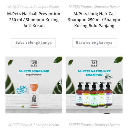
M-PETS Product
,
Shampoo Hewan
M-PETS Product
,
Shampoo Hewan
M-Pets Hairball Prevention
M-Pets Long Hair Cat
250 ml / Shampoo Kucing
Shampoo 250 ml / Shampo
Anti Kusut
Kucing Bulu Panjang
Baca selengkapnya
Baca selengkapnya
Quick View
Quick View
M-PETS Product
,
Shampoo Hewan
M-PETS Product
,
Shampoo Hewan