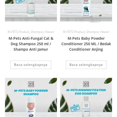
Quick View
Quick View
M-PETS Product
,
Shampoo Hewan
M-PETS Product
,
Shampoo Hewan
M-Pets Anti-Fungal Cat &
M-Pets Baby Powder
Dog Shampoo 250 ml /
Conditioner 250 ML / Bedak
Shampo Anti Jamur
Conditioner Anjing
Baca selengkapnya
Baca selengkapnya