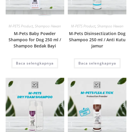
Quick View
Quick View
M-PETS Product
,
Shampoo Hewan
M-PETS Product
,
Shampoo Hewan
M-Pets Baby Powder
M-Pets Disinsectization Dog
Shampoo for Dog 250 ml /
Shampoo 250 ml / Anti Kutu
Shampoo Bedak Bayi
Jamur
Baca selengkapnya
Baca selengkapnya