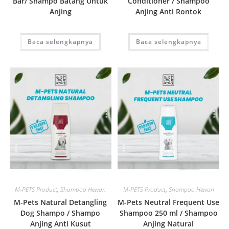
Bar/ Shampo Batang Untuk
Conditioner / Shampoo
Anjing
Anjing Anti Rontok
Baca selengkapnya
Baca selengkapnya
Quick View
Quick View
M-PETS Product
,
Shampoo Hewan
M-PETS Product
,
Shampoo Hewan
M-Pets Natural Detangling
M-Pets Neutral Frequent Use
Dog Shampo / Shampo
Shampoo 250 ml / Shampoo
Anjing Anti Kusut
Anjing Natural