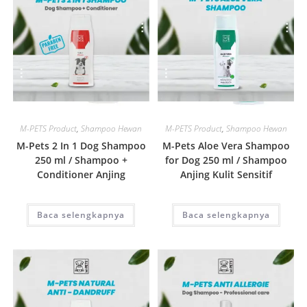
Quick View
Quick View
M-PETS Product
,
Shampoo Hewan
M-PETS Product
,
Shampoo Hewan
M-Pets 2 In 1 Dog Shampoo
M-Pets Aloe Vera Shampoo
250 ml / Shampoo +
for Dog 250 ml / Shampoo
Conditioner Anjing
Anjing Kulit Sensitif
Baca selengkapnya
Baca selengkapnya