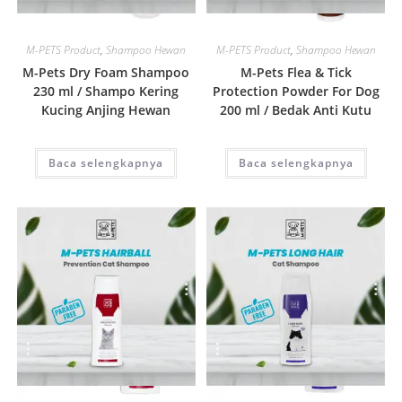
Quick View
Quick View
M-PETS Product
,
Shampoo Hewan
M-PETS Product
,
Shampoo Hewan
M-Pets Dry Foam Shampoo
M-Pets Flea & Tick
230 ml / Shampo Kering
Protection Powder For Dog
Kucing Anjing Hewan
200 ml / Bedak Anti Kutu
Baca selengkapnya
Baca selengkapnya
Quick View
Quick View