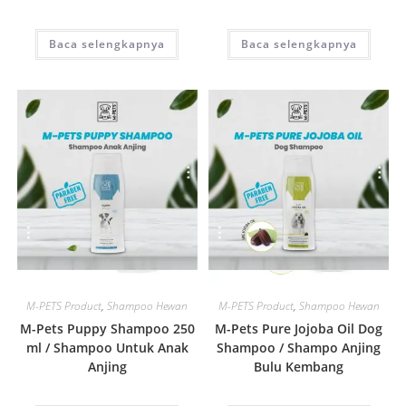
Baca selengkapnya
Baca selengkapnya
Quick View
Quick View
M-PETS Product
,
Shampoo Hewan
M-PETS Product
,
Shampoo Hewan
M-Pets Puppy Shampoo 250
M-Pets Pure Jojoba Oil Dog
ml / Shampoo Untuk Anak
Shampoo / Shampo Anjing
Anjing
Bulu Kembang