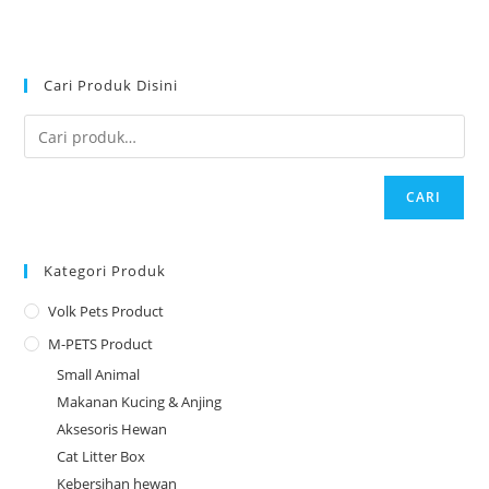
Cari Produk Disini
CARI
Kategori Produk
Volk Pets Product
M-PETS Product
Small Animal
Makanan Kucing & Anjing
Aksesoris Hewan
Cat Litter Box
Kebersihan hewan